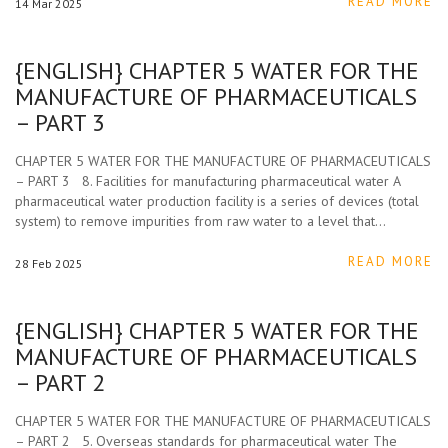
READ MORE
14
Mar
2025
{ENGLISH} CHAPTER 5 WATER FOR THE
MANUFACTURE OF PHARMACEUTICALS
– PART 3
CHAPTER 5 WATER FOR THE MANUFACTURE OF PHARMACEUTICALS
– PART 3 8. Facilities for manufacturing pharmaceutical water A
pharmaceutical water production facility is a series of devices (total
system) to remove impurities from raw water to a level that…
READ MORE
28
Feb
2025
{ENGLISH} CHAPTER 5 WATER FOR THE
MANUFACTURE OF PHARMACEUTICALS
– PART 2
CHAPTER 5 WATER FOR THE MANUFACTURE OF PHARMACEUTICALS
– PART 2 5. Overseas standards for pharmaceutical water The