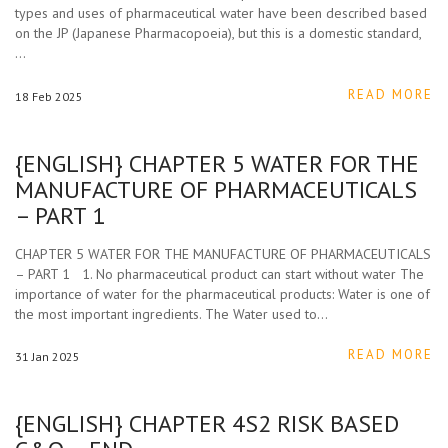
types and uses of pharmaceutical water have been described based
on the JP (Japanese Pharmacopoeia), but this is a domestic standard,
…
READ MORE
18
Feb
2025
{ENGLISH} CHAPTER 5 WATER FOR THE
MANUFACTURE OF PHARMACEUTICALS
– PART 1
CHAPTER 5 WATER FOR THE MANUFACTURE OF PHARMACEUTICALS
– PART 1 1. No pharmaceutical product can start without water The
importance of water for the pharmaceutical products: Water is one of
the most important ingredients. The Water used to…
READ MORE
31
Jan
2025
{ENGLISH} CHAPTER 4S2 RISK BASED