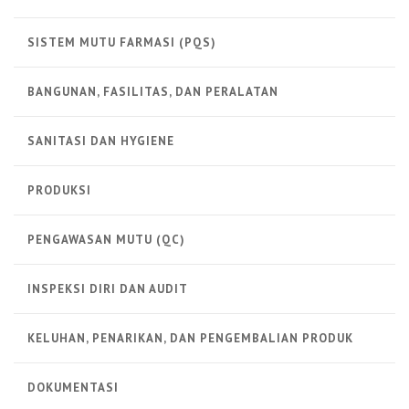
SISTEM MUTU FARMASI (PQS)
BANGUNAN, FASILITAS, DAN PERALATAN
SANITASI DAN HYGIENE
PRODUKSI
PENGAWASAN MUTU (QC)
INSPEKSI DIRI DAN AUDIT
KELUHAN, PENARIKAN, DAN PENGEMBALIAN PRODUK
DOKUMENTASI