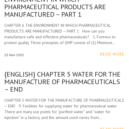
PHARMACEUTICAL PRODUCTS ARE
MANUFACTURED – PART 1
CHAPTER 6 THE ENVIRONMENT IN WHICH PHARMACEUTICAL
PRODUCTS ARE MANUFACTURED – PART 1 How can you
manufacture safe and effective pharmaceuticals? 1. Fortress to
protect quality Three principles of GMP consist of (1) Minimize…
READ MORE
25
Nov
2025
{ENGLISH} CHAPTER 5 WATER FOR THE
MANUFACTURE OF PHARMACEUTICALS
– END
CHAPTER 5 WATER FOR THE MANUFACTURE OF PHARMACEUTICALS
– END 9. Facilities for supplying water for pharmaceutical water
There are many use points for “purified water” and “water for
injection” in a factory, and the amount used varies from…