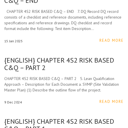
C&Q – END
CHAPTER 4S2 RISK BASED C&Q – END 7. DQ Record DQ record
consists of a checklist and reference documents, including reference
specifications and reference drawings. DQ checklist and record
format include the following: Test item Description…
READ MORE
15
Jan
2025
{ENGLISH} CHAPTER 4S2 RISK BASED
C&Q – PART 2
CHAPTER 4S2 RISK BASED C&Q – PART 2 5. Lean Qualification
Approach – Description for Each Document a. SVMP (Site Validation
Master Plan) (1) Describe the outline flow of the project.
READ MORE
9
Dec
2024
{ENGLISH} CHAPTER 4S2 RISK BASED