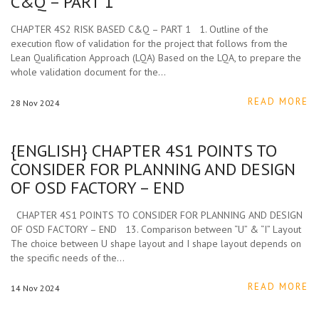
C&Q – PART 1
CHAPTER 4S2 RISK BASED C&Q – PART 1 1. Outline of the
execution flow of validation for the project that follows from the
Lean Qualification Approach (LQA) Based on the LQA, to prepare the
whole validation document for the…
READ MORE
28
Nov
2024
{ENGLISH} CHAPTER 4S1 POINTS TO
CONSIDER FOR PLANNING AND DESIGN
OF OSD FACTORY – END
CHAPTER 4S1 POINTS TO CONSIDER FOR PLANNING AND DESIGN
OF OSD FACTORY – END 13. Comparison between “U” & “I” Layout
The choice between U shape layout and I shape layout depends on
the specific needs of the…
READ MORE
14
Nov
2024