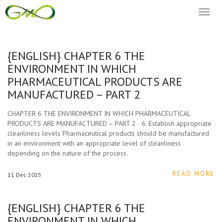
Toggl
naviga
{ENGLISH} CHAPTER 6 THE
ENVIRONMENT IN WHICH
PHARMACEUTICAL PRODUCTS ARE
MANUFACTURED – PART 2
CHAPTER 6 THE ENVIRONMENT IN WHICH PHARMACEUTICAL
PRODUCTS ARE MANUFACTURED – PART 2 6. Establish appropriate
cleanliness levels Pharmaceutical products should be manufactured
in an environment with an appropriate level of cleanliness
depending on the nature of the process.
READ MORE
11
Dec
2025
{ENGLISH} CHAPTER 6 THE
ENVIRONMENT IN WHICH