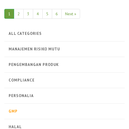
1
2
3
4
5
6
Next »
ALL CATEGORIES
MANAJEMEN RISIKO MUTU
PENGEMBANGAN PRODUK
COMPLIANCE
PERSONALIA
GMP
HALAL