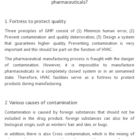
pharmaceuticals?
1. Fortress to protect quality
Three principles of GMP consist of (1) Minimize human error, (2)
Prevent contamination and quality deterioration, (3) Design a system
that guarantees higher quality. Preventing contamination is very
important and this should be part on the function of HVAC.
The pharmaceutical manufacturing process is fraught with the danger
of contamination. However, it is impossible to manufacture
pharmaceuticals in a completely closed system or in an unmanned
state. Therefore, HVAC facilities serve as a fortress to protect
products during manufacturing.
2. Various causes of contamination
Contamination is caused by foreign substances that should not be
included in the drug product. foreign substances can also be of
biological origin, such as workers’ hair and skin, or bugs.
in addition, there is also Cross contamination, which is the mixing of