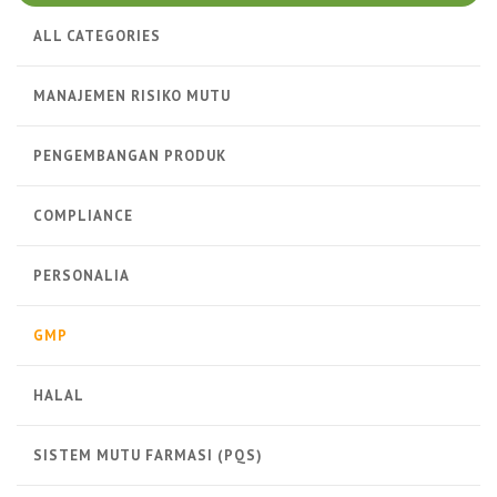
ALL CATEGORIES
MANAJEMEN RISIKO MUTU
PENGEMBANGAN PRODUK
COMPLIANCE
PERSONALIA
GMP
HALAL
SISTEM MUTU FARMASI (PQS)