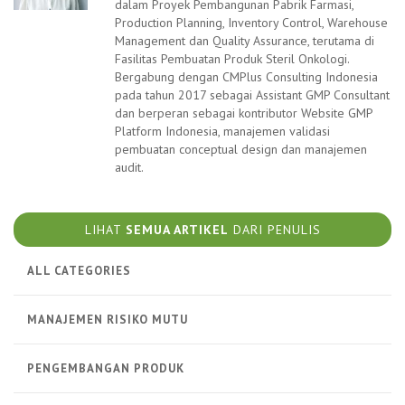
dalam Proyek Pembangunan Pabrik Farmasi,
Production Planning, Inventory Control, Warehouse
Management dan Quality Assurance, terutama di
Fasilitas Pembuatan Produk Steril Onkologi.
Bergabung dengan CMPlus Consulting Indonesia
pada tahun 2017 sebagai Assistant GMP Consultant
dan berperan sebagai kontributor Website GMP
Platform Indonesia, manajemen validasi
pembuatan conceptual design dan manajemen
audit.
LIHAT
SEMUA ARTIKEL
DARI PENULIS
ALL CATEGORIES
MANAJEMEN RISIKO MUTU
PENGEMBANGAN PRODUK