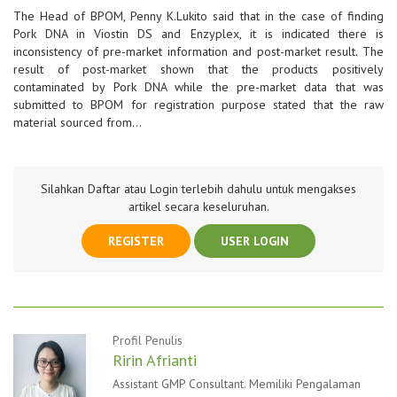
The Head of BPOM, Penny K.Lukito said that in the case of finding
Pork DNA in Viostin DS and Enzyplex, it is indicated there is
inconsistency of pre-market information and post-market result. The
result of post-market shown that the products positively
contaminated by Pork DNA while the pre-market data that was
submitted to BPOM for registration purpose stated that the raw
material sourced from…
Silahkan Daftar atau Login terlebih dahulu untuk mengakses
artikel secara keseluruhan.
REGISTER
USER LOGIN
Profil Penulis
Ririn Afrianti
Assistant GMP Consultant. Memiliki Pengalaman