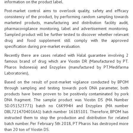
information on the product label.
Post-market control aims to overlook quality, safety and efficacy
consistency of the product, by performing random sampling towards
marketed products, manufacturing and distribution facility audit,
pharmacovigilance monitoring, label and advertisement monitoring.
Sampled product will be further tested to discover whether relevant
drug and food supplement still comply with the approved
specification during pre-market evaluation.
Recently there are cases related with Halal guarantee involving 2
famous brand of drug which are Viostin DR (Manufactured by PT.
Pharos Indonesia) and Enzyplex (manufactured by PT.Medifarma
Laboratories),
Based on the result of post-market vigilance conducted by BPOM
through sampling and testing towards pork DNA parameter, both
products have been proven to be positively contaminated by pork
DNA fragment. The sample product was Viostin DS (MA Number
SD.051523771) batch no C6K994H and Enzyplex (MA number
DBL7214704016A1) batch number 16185101. Therefore, BPOM has
instructed them to stop the production and distribution for related
batch number. Per February 5th 2018, PT Pharos has destroyed more
than 20 ton of Viostin DS.