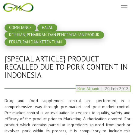
Toggl
naviga
COMPLIANCE
HALAL
KELUHAN, PENARIKAN, DAN PENGEMBALIAN PRODUK
PERATURAN DAN KETENTUAN
{SPECIAL ARTICLE} PRODUCT
RECALLED DUE TO PORK CONTENT IN
INDONESIA
Ririn Afrianti
|
20
Feb
2018
Drug and food supplement control are performed in a
comprehensive way through pre-market and post-market control.
Pre-market control is an evaluation in regards to quality, safety and
efficacy of the product prior to Marketing Authorization granted. For
product which contains particular ingredients sourced from pork or
involves pork within its process, it is compulsory to include this