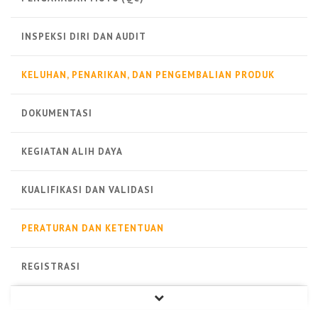
INSPEKSI DIRI DAN AUDIT
KELUHAN, PENARIKAN, DAN PENGEMBALIAN PRODUK
DOKUMENTASI
KEGIATAN ALIH DAYA
KUALIFIKASI DAN VALIDASI
PERATURAN DAN KETENTUAN
REGISTRASI
PRODUK STERIL
PRODUK NON-STERIL
PRODUK BIOLOGI
ALAT KESEHATAN
LAINNYA