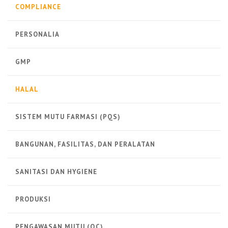
COMPLIANCE
PERSONALIA
GMP
HALAL
SISTEM MUTU FARMASI (PQS)
BANGUNAN, FASILITAS, DAN PERALATAN
SANITASI DAN HYGIENE
PRODUKSI
PENGAWASAN MUTU (QC)